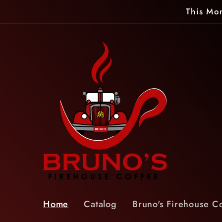
Skip to
This Mon
content
Home
Catalog
Bruno's Firehouse C