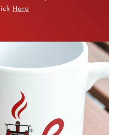
lick
Here