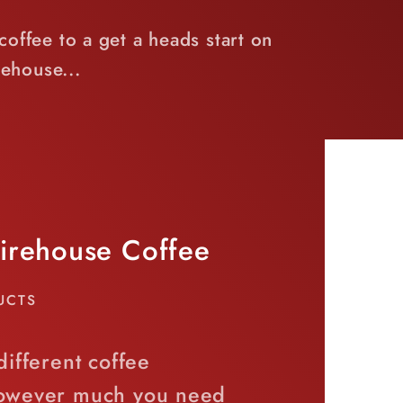
offee to a get a heads start on
ehouse...
Firehouse Coffee
UCTS
different coffee
however much you need