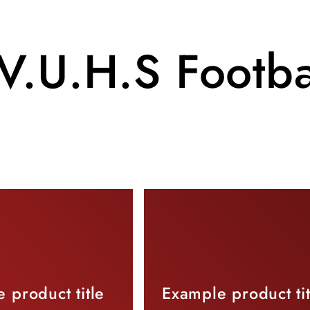
V.U.H.S Footba
 product title
Example product tit