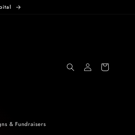
pital
Log
Cart
in
ns & Fundraisers