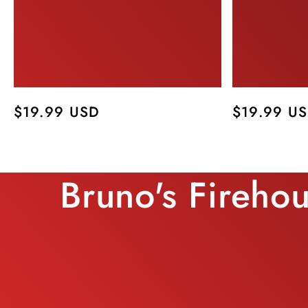
Regular
$19.99 USD
Regular
$19.99 U
price
price
Bruno's Fireho