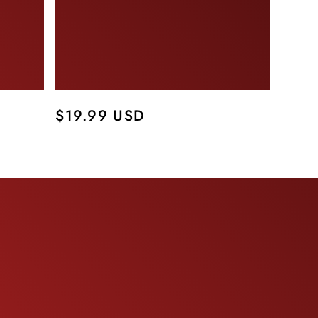
Regular
$19.99 USD
price