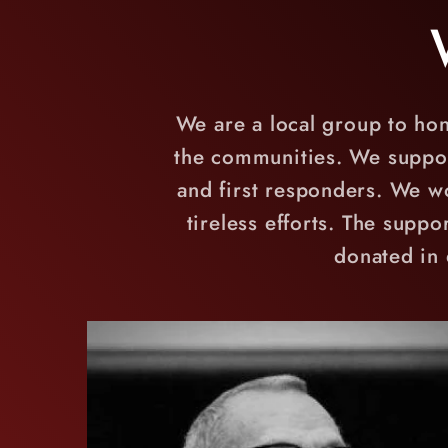
We are a local group to hon
the communities. We support 
and first responders. We wo
tireless efforts. The suppo
donated in 