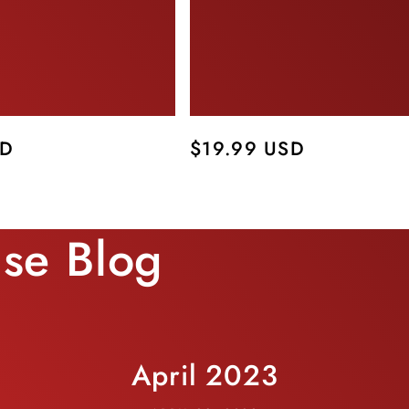
SD
Regular
$19.99 USD
price
use Blog
April 2023