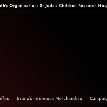
th's Organization: St Jude's Children Research Hos
offee
Bruno's Firehouse Merchandise
Campaig