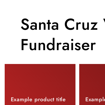
Santa Cruz 
Fundraiser
Example product title
Example