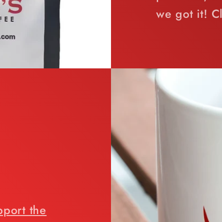
we got it! C
pport the