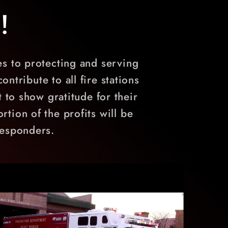
!
es to protecting and serving
ntribute to all fire stations
 to show gratitude for their
rtion of the profits will be
 responders.