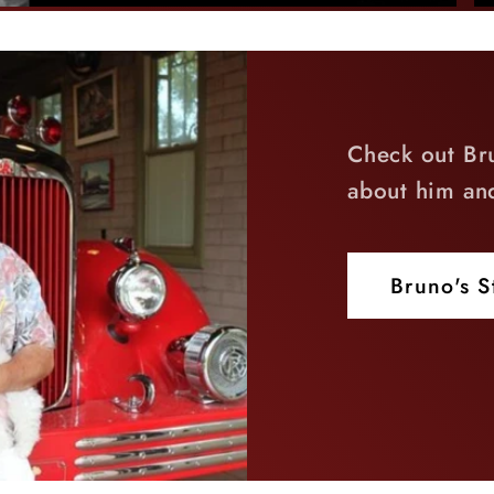
Check out Br
about him an
Bruno's S