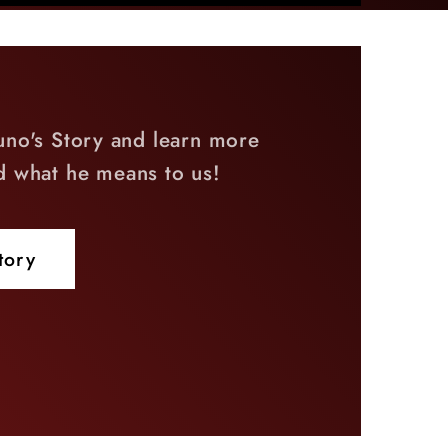
uno's Story and learn more
d what he means to us!
tory