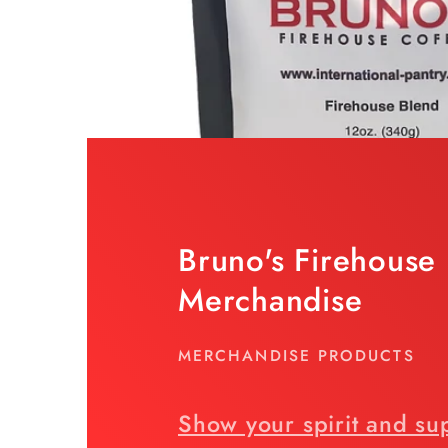
Bruno's Firehouse
Merchandise
MERCHANDISE PRODUCTS
Show your spirit and su