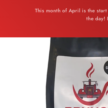
This month of April is the sta
the day!