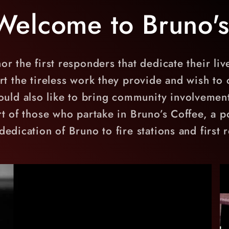
Welcome to Bruno's
or the first responders that dedicate their liv
the tireless work they provide and wish to co
uld also like to bring community involvement
rt of those who partake in Bruno’s Coffee, a po
dedication of Bruno to fire stations and first