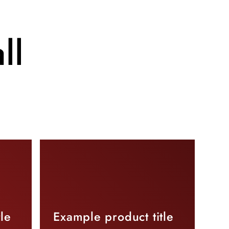
ll
le
Example product title