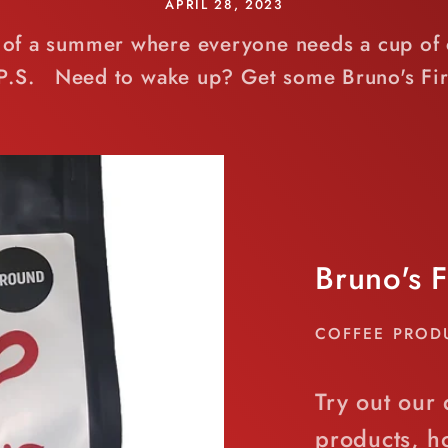
APRIL 28, 2023
rt of a summer where everyone needs a cup of c
 P.S. Need to wake up? Get some Bruno's Fir
Bruno's 
COFFEE PROD
Try out our 
products, 